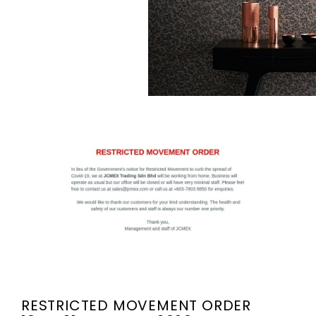
RESTRICTED MOVEMENT ORDER