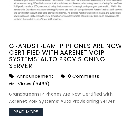
GRANDSTREAM IP PHONES ARE NOW
CERTIFIED WITH AARENET VOIP
SYSTEMS’ AUTO PROVISIONING
SERVER
Announcement
0 Comments
Views (5469)
Grandstream IP Phones Are Now Certified with
Aarenet VoIP Systems’ Auto Provisioning Server
READ MORE