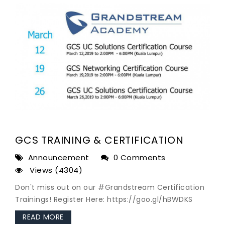
GCS TRAINING & CERTIFICATION
Announcement
0 Comments
Views (4304)
Don't miss out on our #Grandstream Certification
Trainings! Register Here: https://goo.gl/hBWDKS
READ MORE