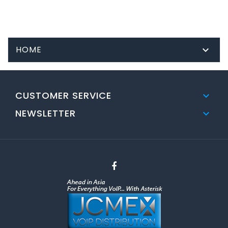
HOME

CUSTOMER SERVICE

NEWSLETTER
