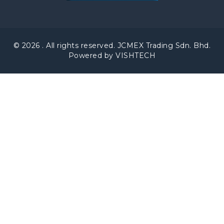
© 2026 . All rights reserved. JCMEX Trading Sdn. Bhd.
Powered by VISHTECH