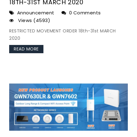
18TH-31ST MARCH 2020
Announcement
0 Comments
Views (4593)
RESTRICTED MOVEMENT ORDER 18th-31st MARCH
2020
READ MORE