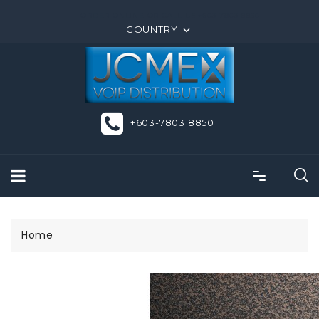
ORDER ONLINE OR CALL US +603-7803 8850
COUNTRY

+603-7803 8850
Home