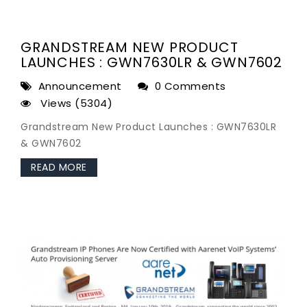
GRANDSTREAM NEW PRODUCT
LAUNCHES : GWN7630LR & GWN7602
Announcement
0 Comments
Views (5304)
Grandstream New Product Launches : GWN7630LR
& GWN7602
READ MORE