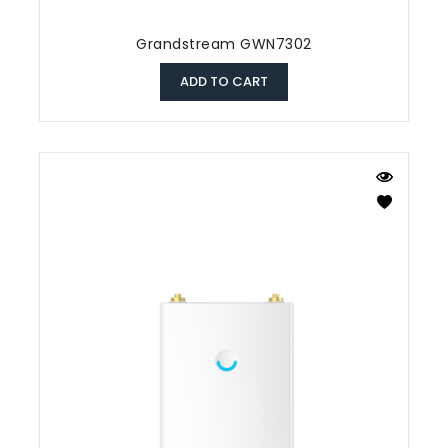
Grandstream GWN7302
ADD TO CART