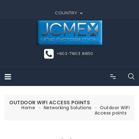
ORDER ONLINE OR CALL US +603-7803 8850
COUNTRY

+603-7803 8850
OUTDOOR WIFI ACCESS POINTS
Home
Networking Solutions
Outdoor WiFi
Access points