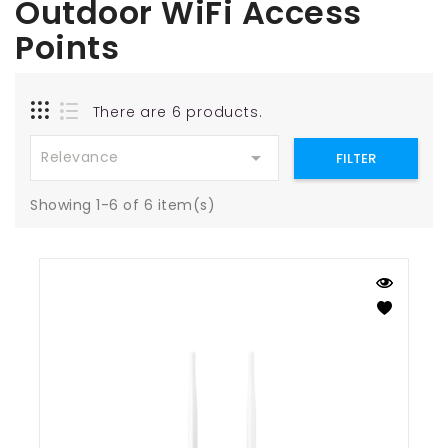
Outdoor WiFi Access
Points
There are 6 products.

Relevance
FILTER
Showing 1-6 of 6 item(s)