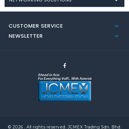

CUSTOMER SERVICE

NEWSLETTER

© 2026 . All rights reserved. JCMEX Trading Sdn. Bhd.