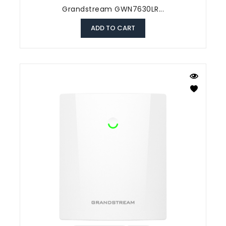
Grandstream GWN7630LR...
ADD TO CART