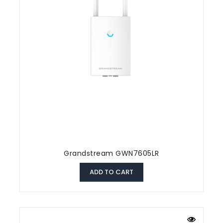
Grandstream GWN7605LR
ADD TO CART