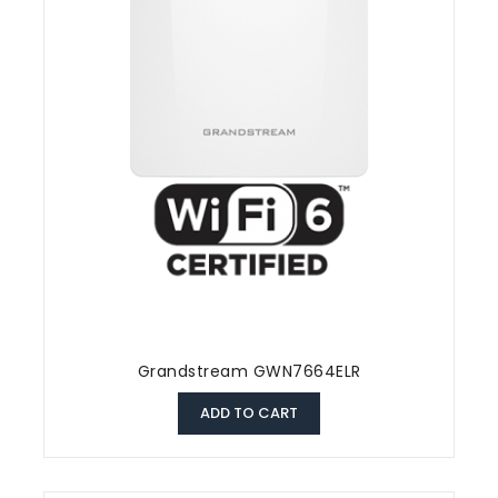
Grandstream GWN7664ELR
ADD TO CART