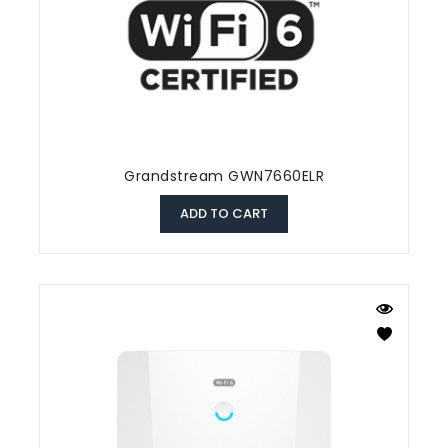
Grandstream GWN7660ELR
ADD TO CART