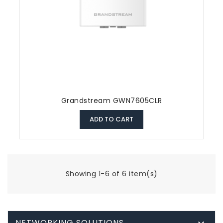
Grandstream GWN7605CLR
ADD TO CART
Showing 1-6 of 6 item(s)
NETWORKING SOLUTIONS