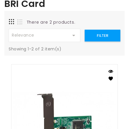
BRI Card
There are 2 products.

Relevance
FILTER
Showing 1-2 of 2 item(s)