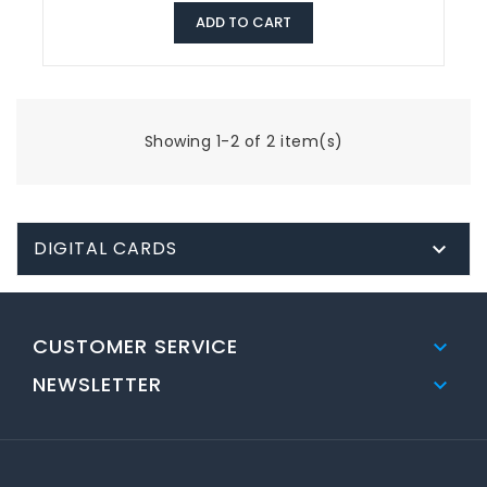
ADD TO CART
Showing 1-2 of 2 item(s)
DIGITAL CARDS

CUSTOMER SERVICE

NEWSLETTER
