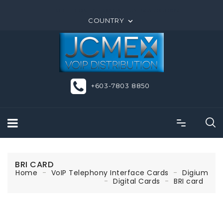
ORDER ONLINE OR CALL US +603-7803 8850
COUNTRY

+603-7803 8850
BRI CARD
Home
VoIP Telephony Interface Cards
Digium
Digital Cards
BRI card