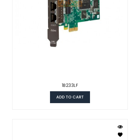
1B233LF
ADD TO CART