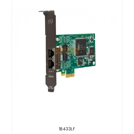
1B433LF