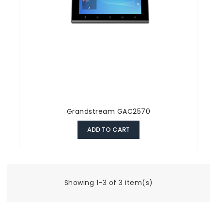
Grandstream GAC2570
ADD TO CART
Showing 1-3 of 3 item(s)