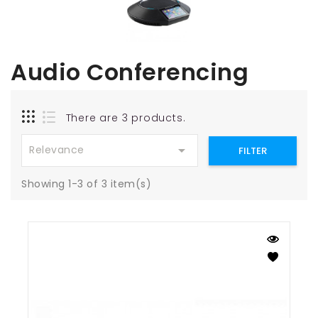
Audio Conferencing
There are 3 products.

Relevance
FILTER
Showing 1-3 of 3 item(s)