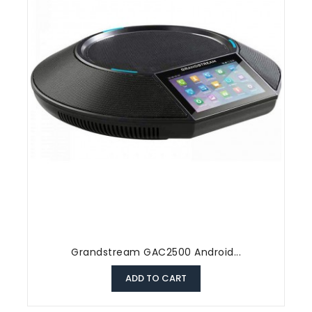
Grandstream GAC2500 Android...
ADD TO CART