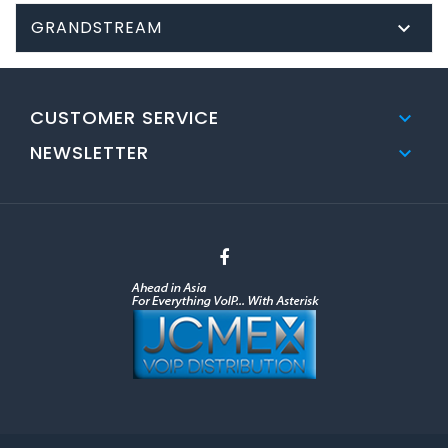
GRANDSTREAM

CUSTOMER SERVICE

NEWSLETTER
