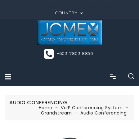
ORDER ONLINE OR CALL US +603-7803 8850
COUNTRY

+603-7803 8850
AUDIO CONFERENCING
Home
VoIP Conferencing System
Grandstream
Audio Conferencing