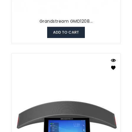
Grandstream GMD1208...
ADD TO CART