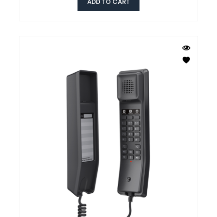
ADD TO CART