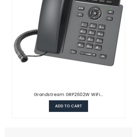
Grandstream GRP2602W WiFi...
ADD TO CART