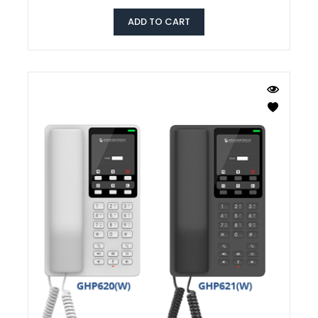
ADD TO CART