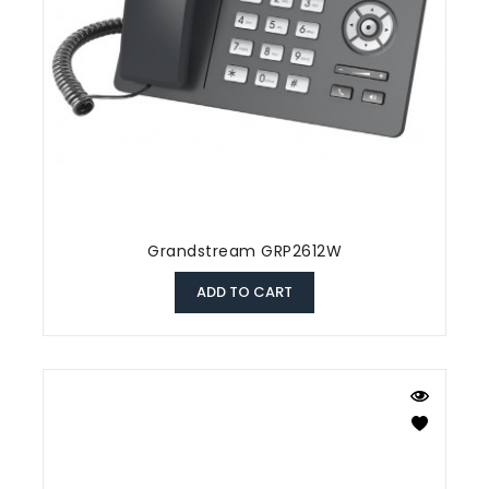
Grandstream GRP2612W
ADD TO CART