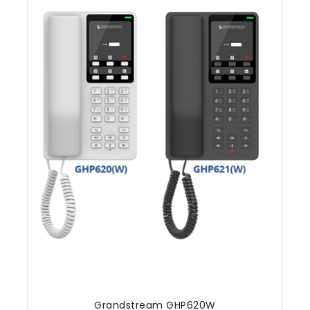
Grandstream GHP620W