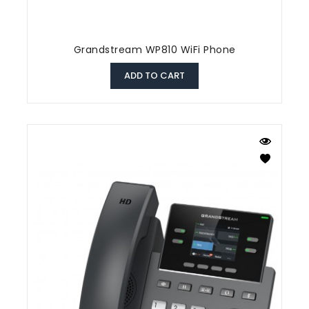
Grandstream WP810 WiFi Phone
ADD TO CART