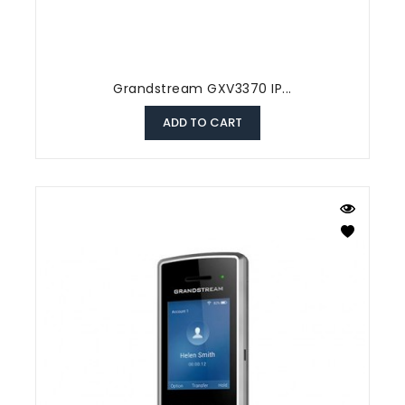
Grandstream GXV3370 IP...
ADD TO CART