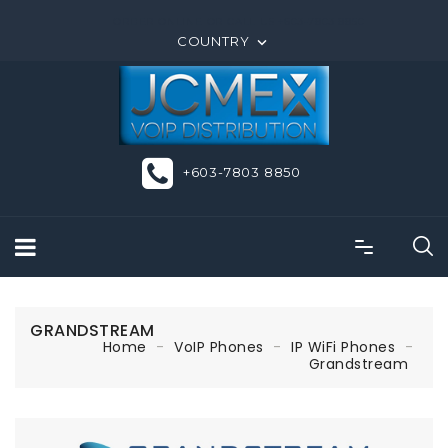
ORDER ONLINE OR CALL US +603-7803 8850
COUNTRY

+603-7803 8850
GRANDSTREAM
Home
VoIP Phones
IP WiFi Phones
Grandstream