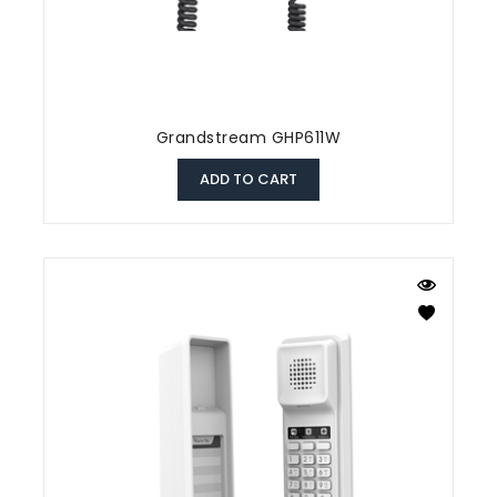
Grandstream GHP611W
ADD TO CART