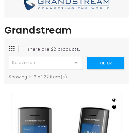
Grandstream
There are 22 products.

Relevance
FILTER
Showing 1-12 of 22 item(s)