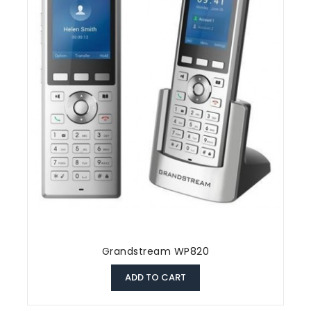
Grandstream WP820
ADD TO CART