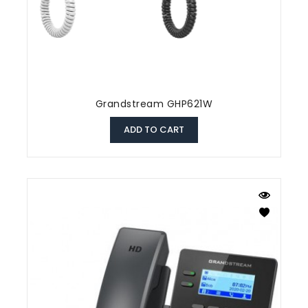
Grandstream GHP621W
ADD TO CART