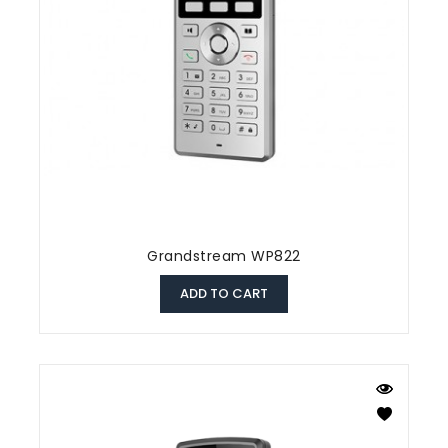
Grandstream WP822
ADD TO CART