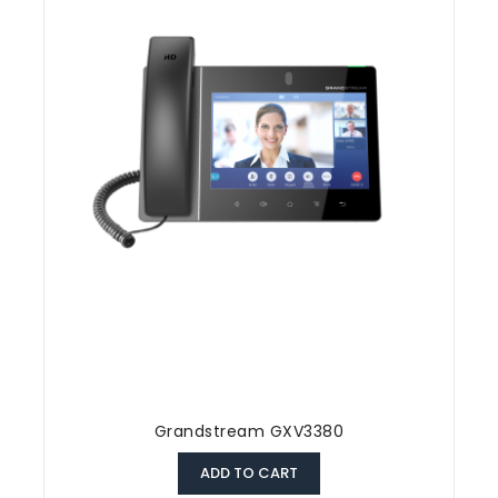
Grandstream GXV3380
ADD TO CART