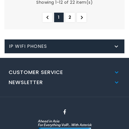
Showing 1-12 of 22 item(s)


1
2
IP WIFI PHONES

CUSTOMER SERVICE

NEWSLETTER
