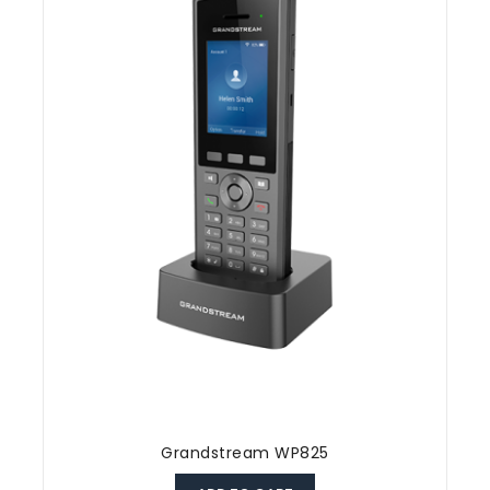
Grandstream WP825