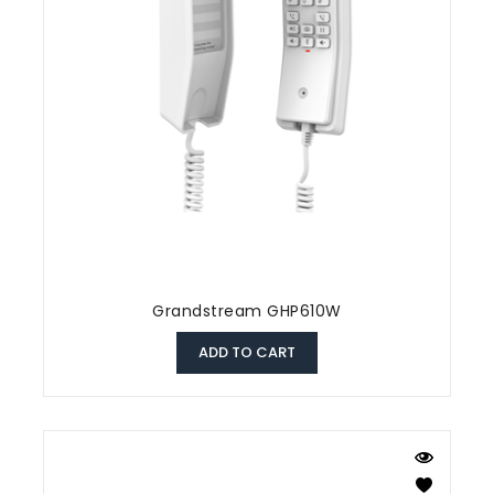
Grandstream GHP610W
ADD TO CART