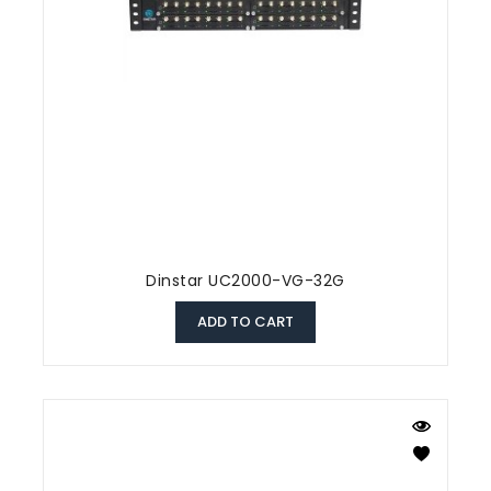
Dinstar UC2000-VG-32G
ADD TO CART