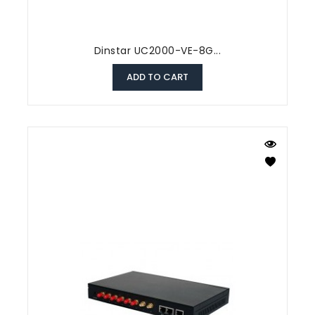
Dinstar UC2000-VE-8G...
ADD TO CART