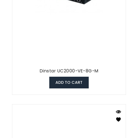
Dinstar UC2000-VE-8G-M
ADD TO CART