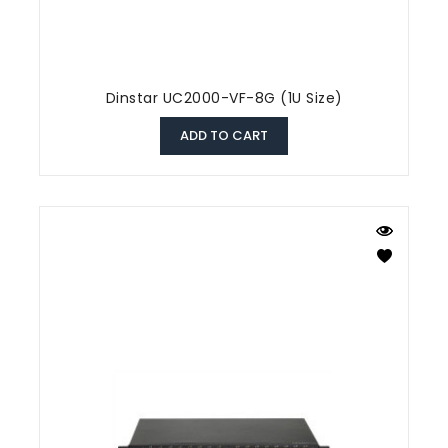
Dinstar UC2000-VF-8G (1U Size)
ADD TO CART