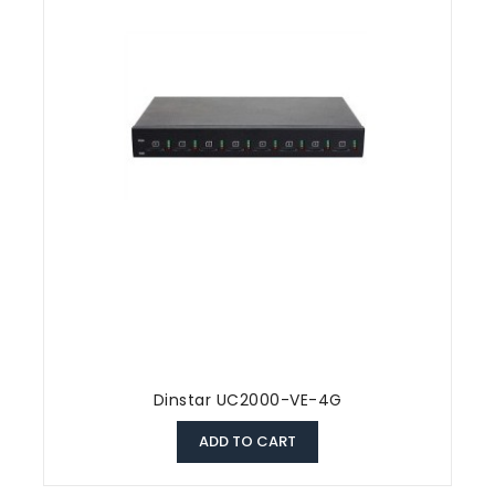
Dinstar UC2000-VE-4G
ADD TO CART