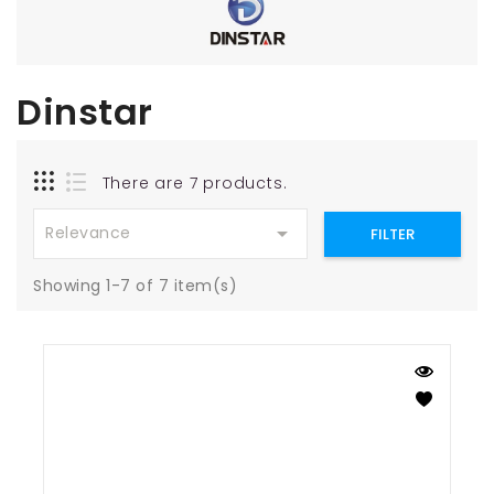
Dinstar
There are 7 products.

Relevance
FILTER
Showing 1-7 of 7 item(s)