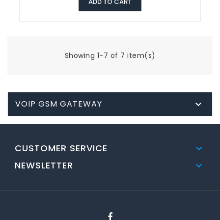
ADD TO CART
Showing 1-7 of 7 item(s)
VOIP GSM GATEWAY

CUSTOMER SERVICE

NEWSLETTER
