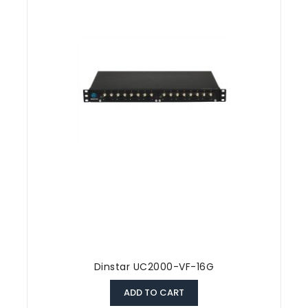
Dinstar UC2000-VF-16G
ADD TO CART