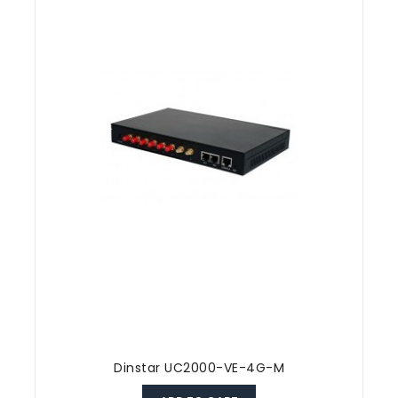
Dinstar UC2000-VE-4G-M