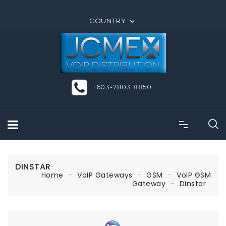
ORDER ONLINE OR CALL US +603-7803 8850
COUNTRY

+603-7803 8850
DINSTAR
Home
VoIP Gateways
GSM
VoIP GSM
Gateway
Dinstar