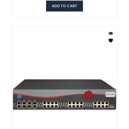
ADD TO CART