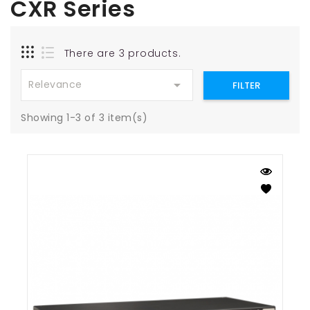
CXR Series
There are 3 products.

Relevance
FILTER
Showing 1-3 of 3 item(s)