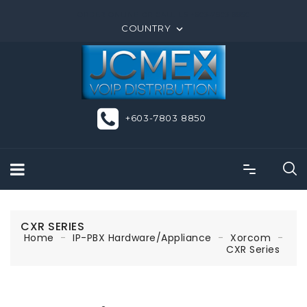
ORDER ONLINE OR CALL US +603-7803 8850
COUNTRY

+603-7803 8850
CXR SERIES
Home
IP-PBX Hardware/Appliance
Xorcom
CXR Series