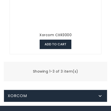
Xorcom CXR3000
ADD TO CART
Showing 1-3 of 3 item(s)
XORCOM
