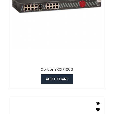
Xorcom CXR1000
ADD TO CART