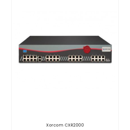
Xorcom CXR2000