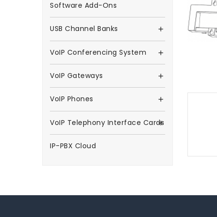
Software Add-Ons
USB Channel Banks

VoIP Conferencing System

VoIP Gateways

VoIP Phones

VoIP Telephony Interface Cards

IP-PBX Cloud