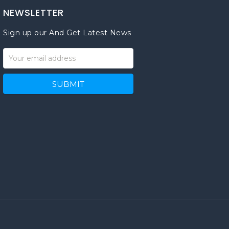
NEWSLETTER
Sign up our And Get Latest News