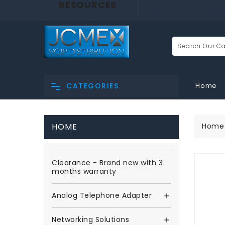
RESOURCES
ORDER ONLINE OR CALL 
Home
CATEGORIES
HOME
Home
Clearance - Brand new with 3
months warranty
Analog Telephone Adapter

Networking Solutions
