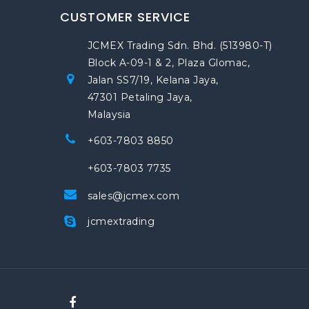
CUSTOMER SERVICE
JCMEX Trading Sdn. Bhd. (513980-T)
Block A-09-1 & 2, Plaza Glomac,
Jalan SS7/19, Kelana Jaya,
47301 Petaling Jaya,
Malaysia
+603-7803 8850
+603-7803 7735
sales@jcmex.com
jcmextrading