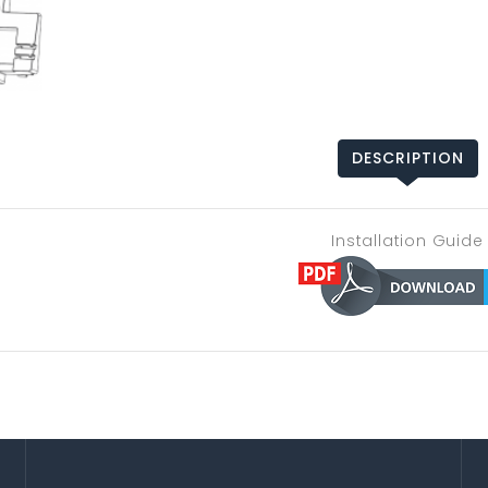
DESCRIPTION
Installation Guide