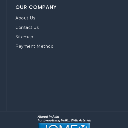
OUR COMPANY
About Us
Contact us
Sitemap
Payment Method