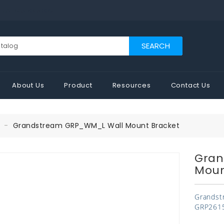
US +603-7803 8850
SEARCH
About Us
Product
Resources
Contact Us
Grandstream GRP_WM_L Wall Mount Bracket
Gran
Moun
Grandst
GRP2615