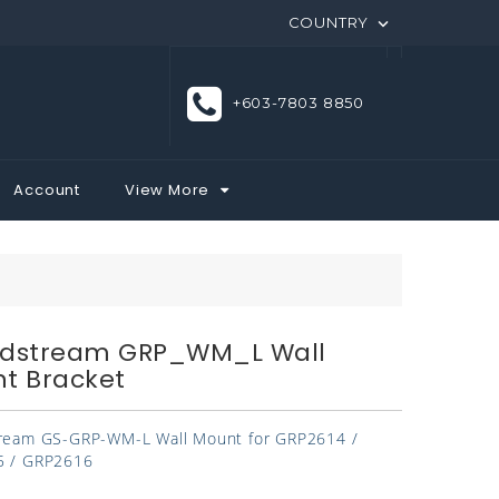
COUNTRY

+603-7803 8850
Account
View More
dstream GRP_WM_L Wall
t Bracket
ream GS-GRP-WM-L Wall Mount for GRP2614 /
 / GRP2616