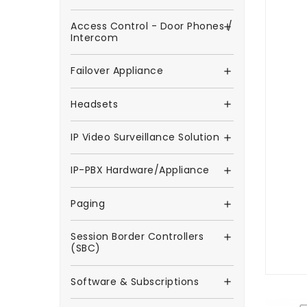
Access Control - Door Phones /

Intercom
Failover Appliance

Headsets

IP Video Surveillance Solution

IP-PBX Hardware/Appliance

Paging

Session Border Controllers

(SBC)
Software & Subscriptions
