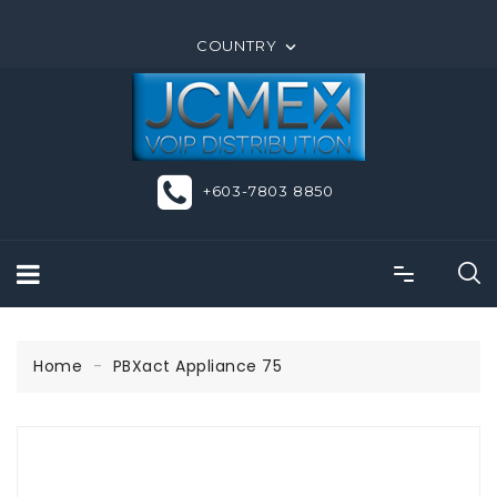
ORDER ONLINE OR CALL US +603-7803 8850
COUNTRY

+603-7803 8850
Home
PBXact Appliance 75