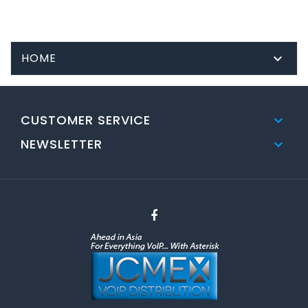
HOME

CUSTOMER SERVICE

NEWSLETTER
