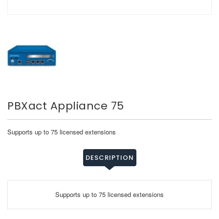
PBXact Appliance 75
Supports up to 75 licensed extensions
DESCRIPTION
Supports up to 75 licensed extensions