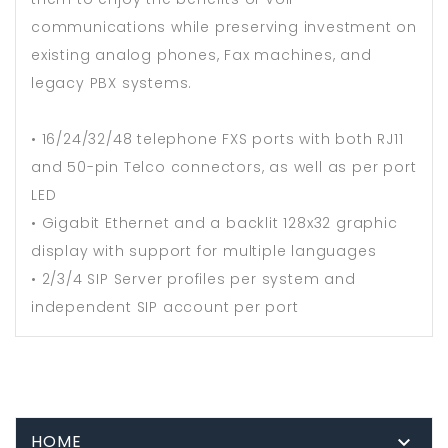
communications while preserving investment on
existing analog phones, Fax machines, and
legacy PBX systems.
• 16/24/32/48 telephone FXS ports with both RJ11
and 50-pin Telco connectors, as well as per port
LED
• Gigabit Ethernet and a backlit 128x32 graphic
display with support for multiple languages
• 2/3/4 SIP Server profiles per system and
independent SIP account per port
HOME
