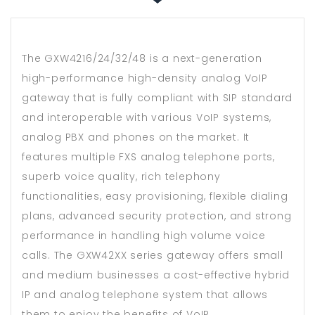
The GXW4216/24/32/48 is a next-generation
high-performance high-density analog VoIP
gateway that is fully compliant with SIP standard
and interoperable with various VoIP systems,
analog PBX and phones on the market. It
features multiple FXS analog telephone ports,
superb voice quality, rich telephony
functionalities, easy provisioning, flexible dialing
plans, advanced security protection, and strong
performance in handling high volume voice
calls. The GXW42XX series gateway offers small
and medium businesses a cost-effective hybrid
IP and analog telephone system that allows
them to enjoy the benefits of VoIP