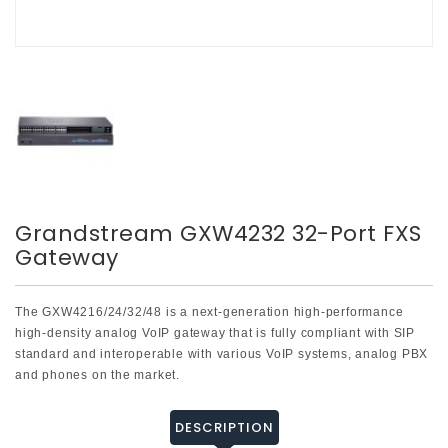
Grandstream GXW4232 32-Port FXS
Gateway
The GXW4216/24/32/48 is a next-generation high-performance
high-density analog VoIP gateway that is fully compliant with SIP
standard and interoperable with various VoIP systems, analog PBX
and phones on the market.
DESCRIPTION