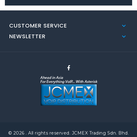
CUSTOMER SERVICE

NEWSLETTER

© 2026 . All rights reserved. JCMEX Trading Sdn. Bhd.