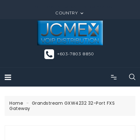
ORDER ONLINE OR CALL US +603-7803 8850
COUNTRY

+603-7803 8850
Home
Grandstream GXW4232 32-Port FXS
Gateway