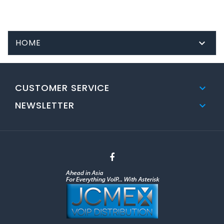
HOME

CUSTOMER SERVICE

NEWSLETTER
