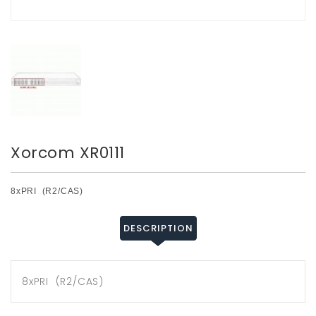
Xorcom XR0111
8xPRI (R2/CAS)
DESCRIPTION
8xPRI (R2/CAS)