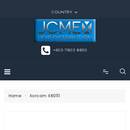
ORDER ONLINE OR CALL US +603-7803 8850
COUNTRY

+603-7803 8850
Home
Xorcom XR0111