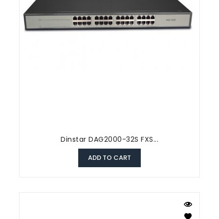
Dinstar DAG2000-32S FXS...
ADD TO CART