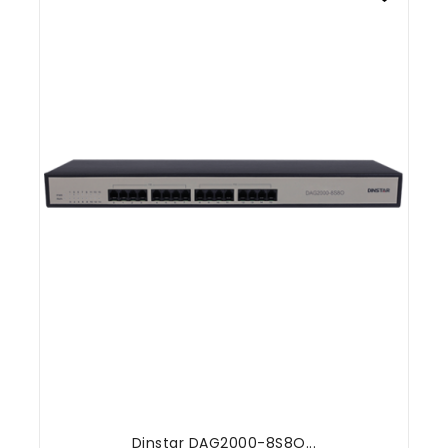
Dinstar DAG2000-8S8O...