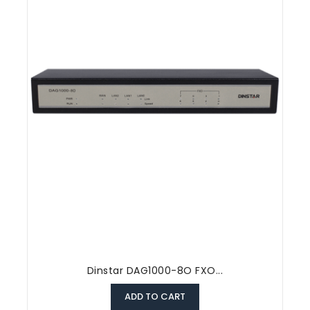
Dinstar DAG1000-8O FXO...
ADD TO CART