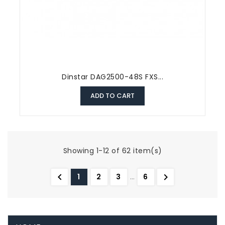
Dinstar DAG2500-48S FXS...
ADD TO CART
Showing 1-12 of 62 item(s)


1
2
3
…
6