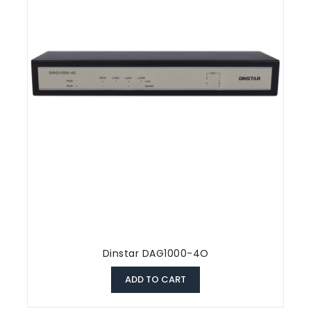
Dinstar DAG1000-4O
ADD TO CART