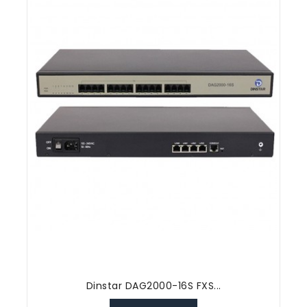
Dinstar DAG2000-16S FXS...