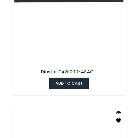
Dinstar DAG1000-4S4O...
ADD TO CART