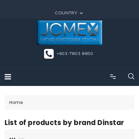
ORDER ONLINE OR CALL US +603-7803 8850
COUNTRY

+603-7803 8850
Home
List of products by brand Dinstar