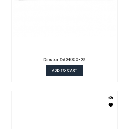
Dinstar DAG1000-2S
ADD TO CART