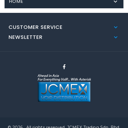
HOME

CUSTOMER SERVICE

NEWSLETTER

© 2026 . All rights reserved. JCMEX Trading Sdn. Bhd.