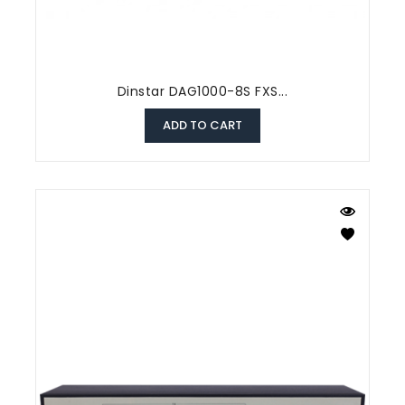
Dinstar DAG1000-8S FXS...
ADD TO CART