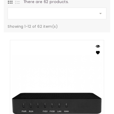
There are 62 products.

Showing 1-12 of 62 item(s)