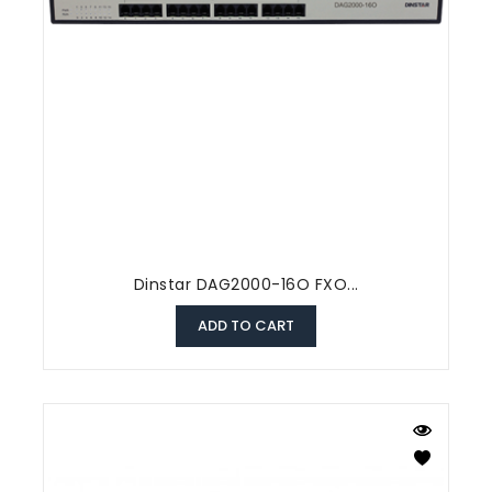
Dinstar DAG2000-16O FXO...
ADD TO CART