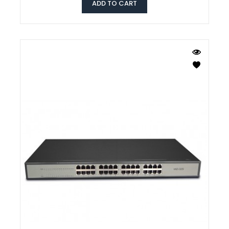
ADD TO CART