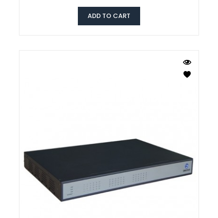
ADD TO CART