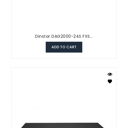
Dinstar DAG2000-24S FXS...
ADD TO CART