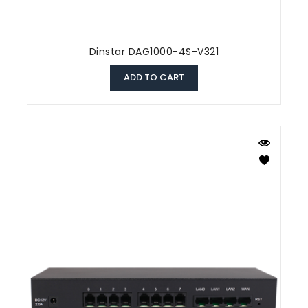
Dinstar DAG1000-4S-V321
ADD TO CART