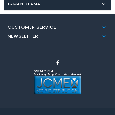
LAMAN UTAMA

CUSTOMER SERVICE

NEWSLETTER
