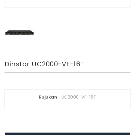
Dinstar UC2000-VF-16T
Rujukan
UC2000-VF-16T