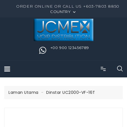
ORDER ONLINE OR CALL US +603-7803 8850
COUNTRY

+00 900 123456789
Laman Utama
Dinstar UC2000-VF-16T