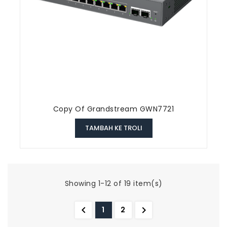
Copy Of Grandstream GWN7721
TAMBAH KE TROLI
Showing 1-12 of 19 item(s)


1
2