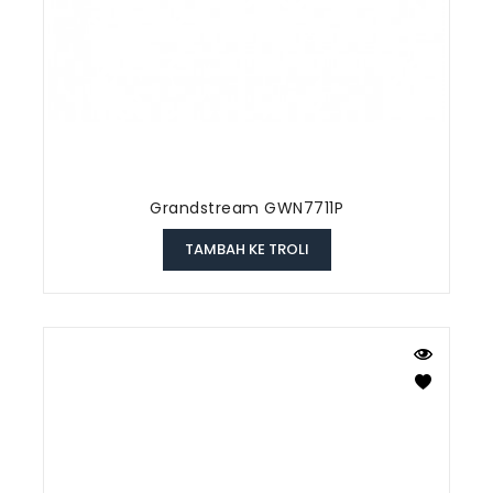
Grandstream GWN7711P
TAMBAH KE TROLI