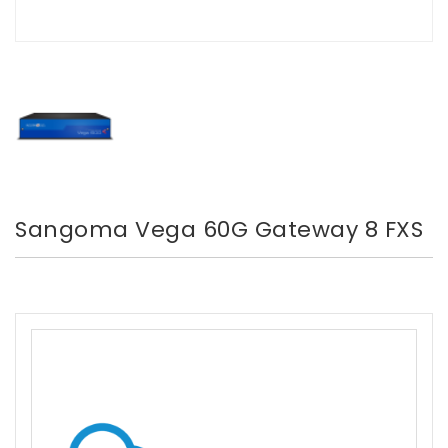
Sangoma Vega 60G Gateway 8 FXS