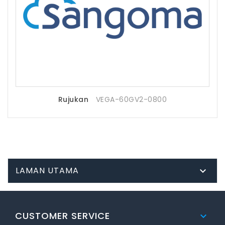
Rujukan
VEGA-60GV2-0800
LAMAN UTAMA

CUSTOMER SERVICE
