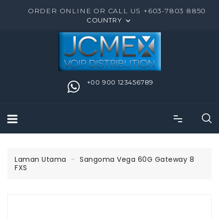
ORDER ONLINE OR CALL US +603-7803 8850
COUNTRY

+00 900 123456789
Laman Utama
Sangoma Vega 60G Gateway 8
FXS