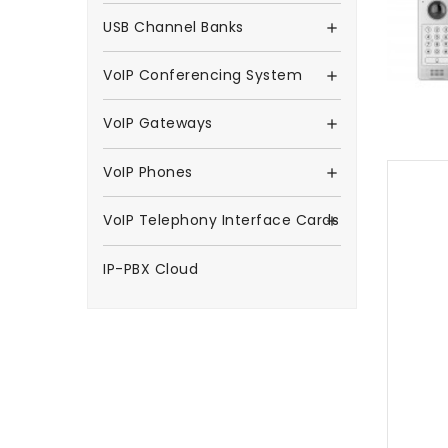
USB Channel Banks

VoIP Conferencing System

VoIP Gateways

VoIP Phones

VoIP Telephony Interface Cards

IP-PBX Cloud