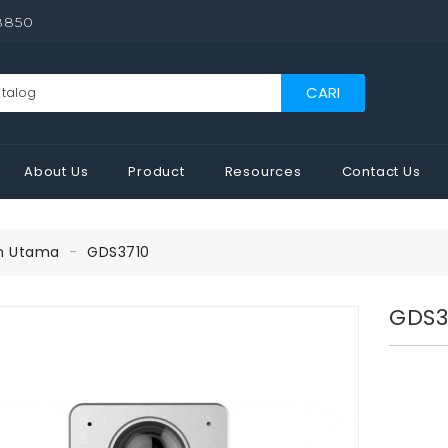
8850
CARI
About Us
Product
Resources
Contact Us
n Utama
GDS3710
GDS3