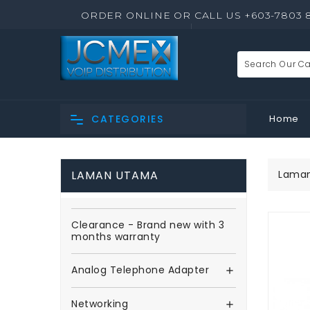
ORDER ONLINE OR CALL US +603-7803 
Home
CATEGORIES
LAMAN UTAMA
Lama
Clearance - Brand new with 3
months warranty
Analog Telephone Adapter

Networking
