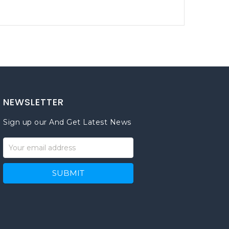
NEWSLETTER
Sign up our And Get Latest News