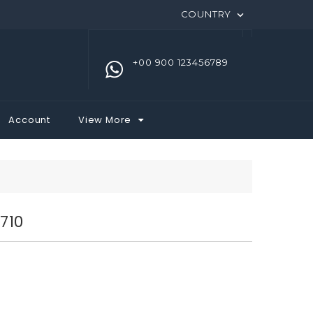
COUNTRY

+00 900 123456789
Account
View More
710