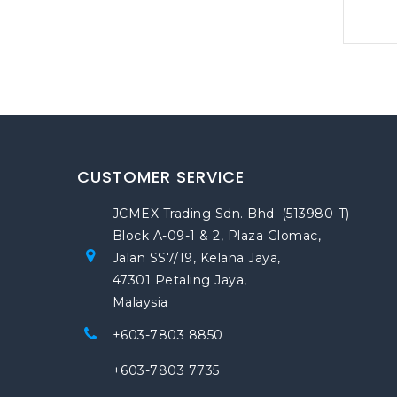
CUSTOMER SERVICE
JCMEX Trading Sdn. Bhd. (513980-T)
Block A-09-1 & 2, Plaza Glomac,
Jalan SS7/19, Kelana Jaya,
47301 Petaling Jaya,
Malaysia
+603-7803 8850
+603-7803 7735