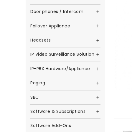
Door phones / Intercom

Failover Appliance

Headsets

IP Video Surveillance Solution

IP-PBX Hardware/Appliance

Paging

SBC

Software & Subscriptions

Software Add-Ons