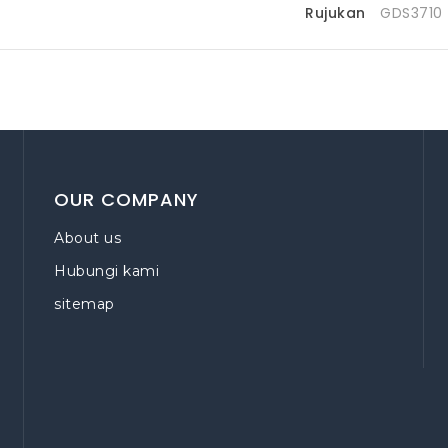
Rujukan
GDS3710
OUR COMPANY
About us
Hubungi kami
sitemap