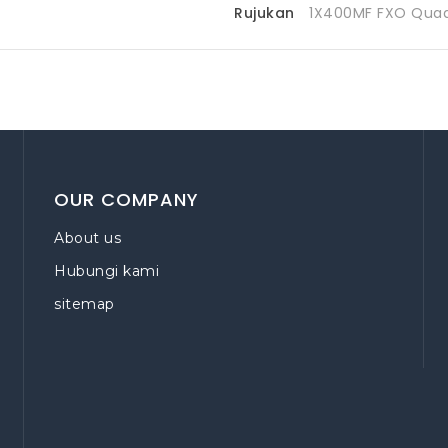
Rujukan
1X400MF FXO Qua
OUR COMPANY
About us
Hubungi kami
sitemap