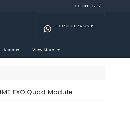
COUNTRY

+00 900 123456789
Account
View More
0MF FXO Quad Module