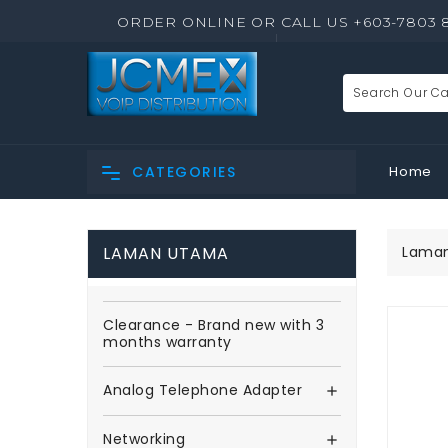
ORDER ONLINE OR CALL US +603-7803 
Home
CATEGORIES
LAMAN UTAMA
Lama
Clearance - Brand new with 3
months warranty
Analog Telephone Adapter

Networking
