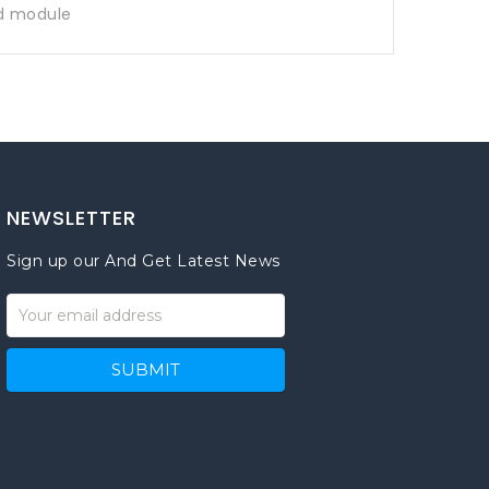
d module
NEWSLETTER
Sign up our And Get Latest News