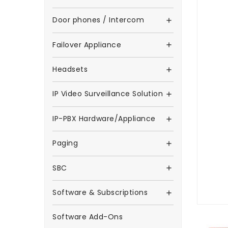
Door phones / Intercom

Failover Appliance

Headsets

IP Video Surveillance Solution

IP-PBX Hardware/Appliance

Paging

SBC

Software & Subscriptions

Software Add-Ons