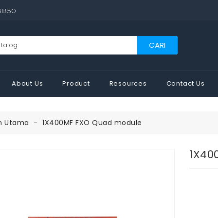
8850
CARI
About Us
Product
Resources
Contact Us
n Utama
1X400MF FXO Quad module
1X40