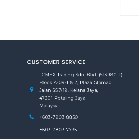
CUSTOMER SERVICE
JCMEX Trading Sdn. Bhd. (513980-T)
Block A-09-1 & 2, Plaza Glomac,
Jalan SS7/19, Kelana Jaya,
47301 Petaling Jaya,
Malaysia
+603-7803 8850
+603-7803 7735