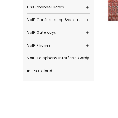
USB Channel Banks

VoIP Conferencing System

VoIP Gateways

VoIP Phones

VoIP Telephony Interface Cards

IP-PBX Cloud