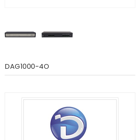
DAG1000-4O