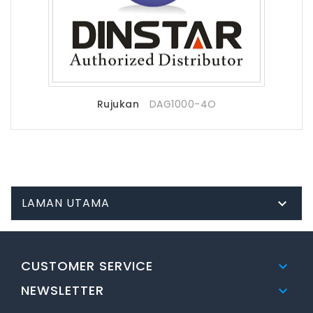
Rujukan
DAG1000-4O
LAMAN UTAMA

CUSTOMER SERVICE

NEWSLETTER
