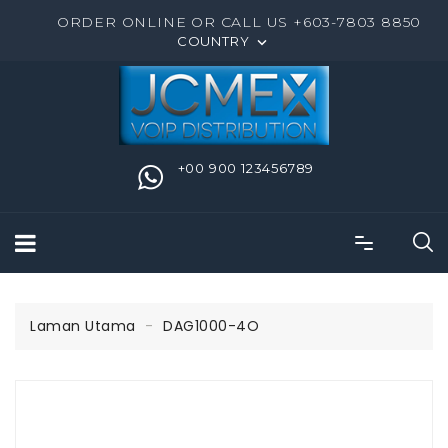
ORDER ONLINE OR CALL US +603-7803 8850
COUNTRY

+00 900 123456789
Laman Utama
DAG1000-4O